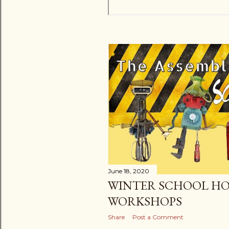
June 18, 2020
WINTER SCHOOL HO
WORKSHOPS
Share
Post a Comment