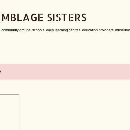
Skip to main content
EMBLAGE SISTERS
 community groups, schools, early learning centres, education providers, museums
0