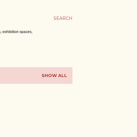
SEARCH
, exhibition spaces,
SHOW ALL