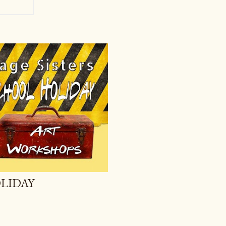
LIDAY