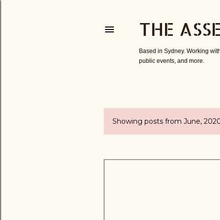
THE ASS
Based in Sydney. Working with
public events, and more.
Showing posts from June, 202
P
o
s
t
s