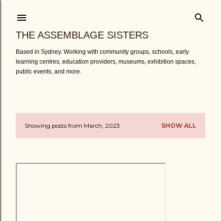
Skip to main content
THE ASSEMBLAGE SISTERS
Based in Sydney. Working with community groups, schools, early
learning centres, education providers, museums, exhibition spaces,
public events, and more.
Showing posts from March, 2023
SHOW ALL
P
o
s
t
s