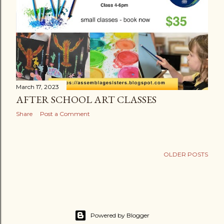
March 17, 2023
AFTER SCHOOL ART CLASSES
Share
Post a Comment
OLDER POSTS
Powered by Blogger