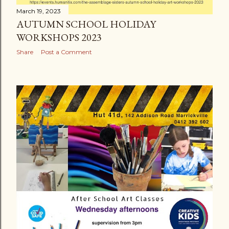
March 19, 2023
AUTUMN SCHOOL HOLIDAY
WORKSHOPS 2023
Share
Post a Comment