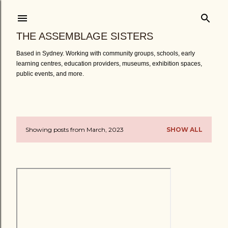
Skip to main content
THE ASSEMBLAGE SISTERS
Based in Sydney. Working with community groups, schools, early
learning centres, education providers, museums, exhibition spaces,
public events, and more.
Showing posts from March, 2023
SHOW ALL
P
o
s
t
s