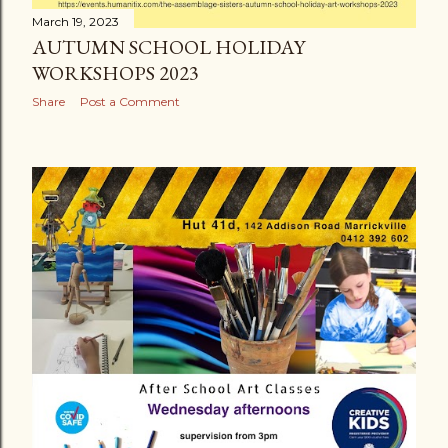
March 19, 2023
AUTUMN SCHOOL HOLIDAY
WORKSHOPS 2023
Share
Post a Comment