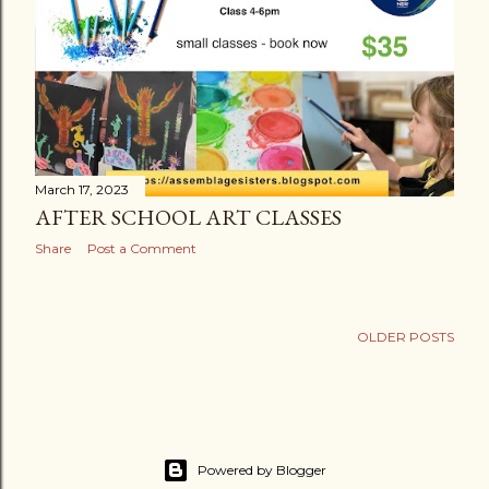
March 17, 2023
AFTER SCHOOL ART CLASSES
Share
Post a Comment
OLDER POSTS
Powered by Blogger