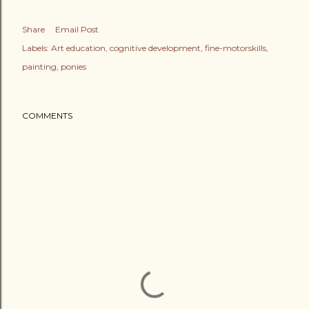
Share
Email Post
Labels:
Art education
cognitive development
fine-motorskills
painting
ponies
COMMENTS