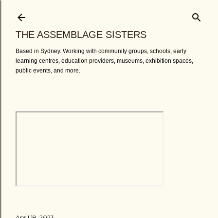
Skip to main content
THE ASSEMBLAGE SISTERS
Based in Sydney. Working with community groups, schools, early
learning centres, education providers, museums, exhibition spaces,
public events, and more.
April 18, 2023