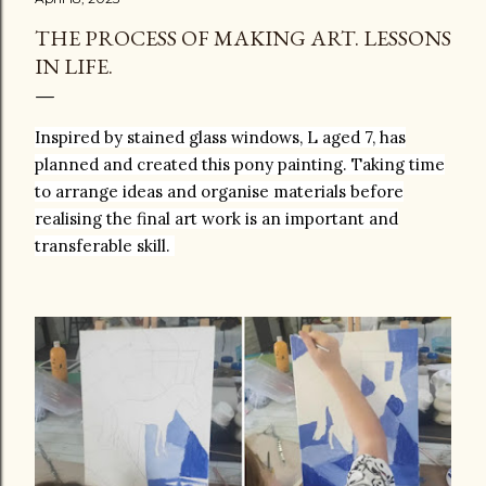
THE PROCESS OF MAKING ART. LESSONS
IN LIFE.
Inspired by stained glass windows, L aged 7, has
planned and created this pony painting. Taking time
to arrange ideas and organise materials before
realising the final art work is an important and
transferable skill.