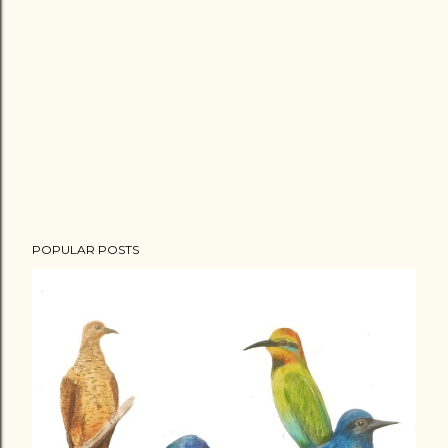
POPULAR POSTS