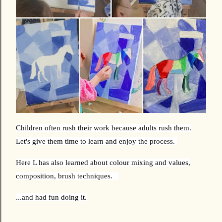
Children often rush their work because adults rush them.
Let's give them time to learn and enjoy the process.
Here L has also learned about colour mixing and values,
composition, brush techniques.
...and had fun doing it.