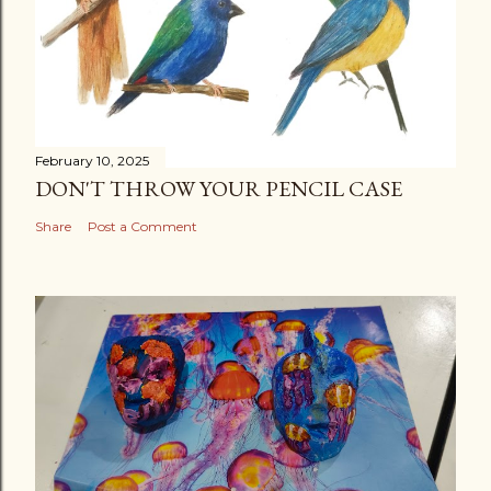
February 10, 2025
DON'T THROW YOUR PENCIL CASE
Share
Post a Comment