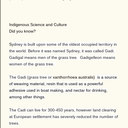
Indigenous Science and Culture
Did you know?
S
ydney is built upon some of the oldest occupied territory in
the world. Before it was named Sydney, it was called Gadi.
Gadigal means men of the grass tree. Gadigelleon means
women of the grass tree.
The Gadi (grass tree or
xanthorrhoea australis)
is a source
of weaving material, resin that is used as a powerful
adhesive used in boat making, and nectar for drinking,
among other things.
The Cadi can live for 300-450 years, however land clearing
at European settlement has severely reduced the number of
trees.