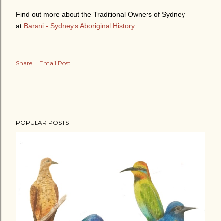
Find out more about the Traditional Owners of Sydney
at
Barani - Sydney's Aboriginal History
Share
Email Post
POPULAR POSTS