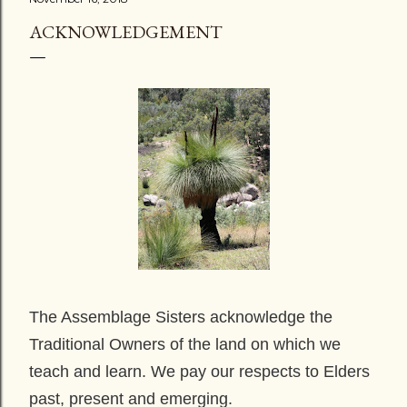
ACKNOWLEDGEMENT
The Assemblage Sisters acknowledge the
Traditional Owners of the land on which we
teach and learn. We pay our respects to Elders
past, present and emerging.