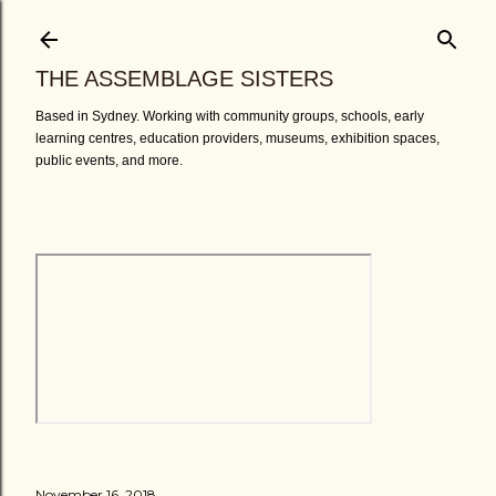
Skip to main content
THE ASSEMBLAGE SISTERS
Based in Sydney. Working with community groups, schools, early
learning centres, education providers, museums, exhibition spaces,
public events, and more.
November 16, 2018