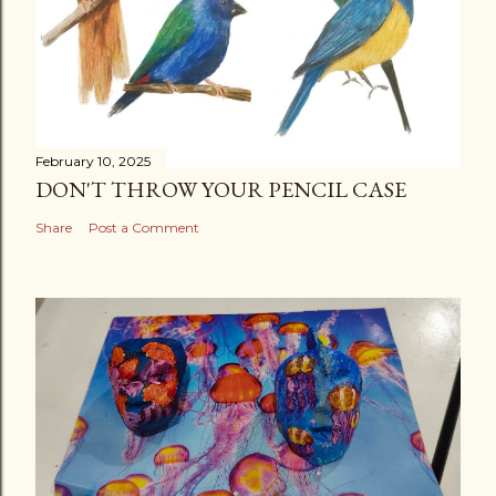
February 10, 2025
DON'T THROW YOUR PENCIL CASE
Share
Post a Comment