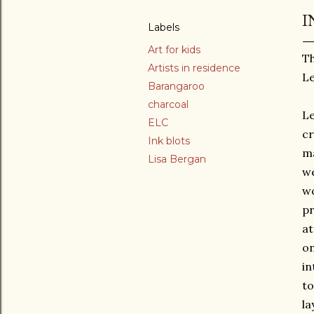
I
Labels
Art for kids
Th
Artists in residence
L
Barangaroo
charcoal
Le
ELC
cr
Ink blots
ma
Lisa Bergan
we
wo
pr
at
on
in
to
la