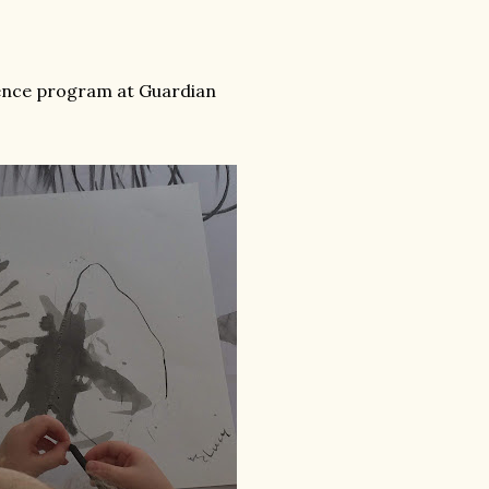
dence program at Guardian