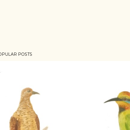
OPULAR POSTS