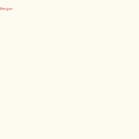
 Bergan