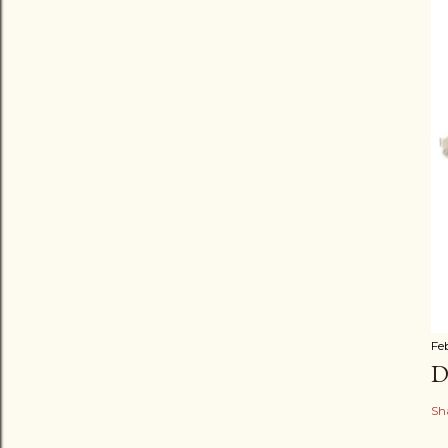
Fe
D
Sh