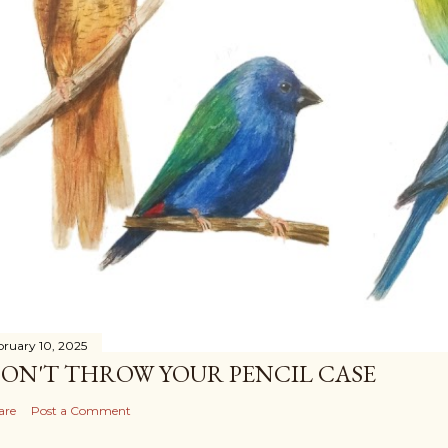
bruary 10, 2025
ON'T THROW YOUR PENCIL CASE
are
Post a Comment