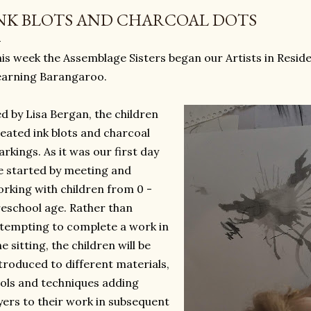
NK BLOTS AND CHARCOAL DOTS
is week the Assemblage Sisters began our Artists in Resi
earning Barangaroo.
d by Lisa Bergan, the children
eated ink blots and charcoal
rkings. As it was our first day
 started by meeting and
rking with children from 0 -
eschool age. Rather than
tempting to complete a work in
e sitting, the children will be
troduced to different materials,
ols and techniques adding
yers to their work in subsequent