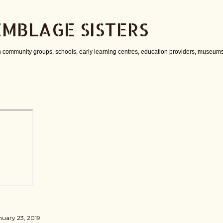
Skip to main content
EMBLAGE SISTERS
 community groups, schools, early learning centres, education providers, museums
nuary 23, 2019