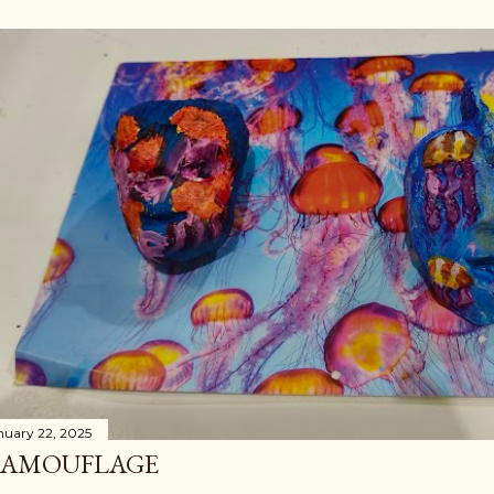
nuary 22, 2025
AMOUFLAGE