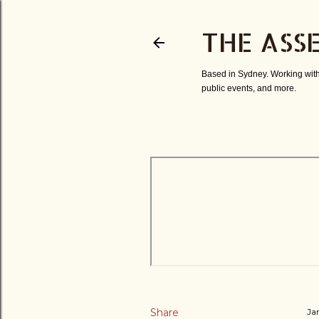
THE ASS
Based in Sydney. Working with
public events, and more.
Share
Ja