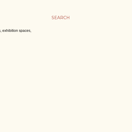
SEARCH
, exhibition spaces,