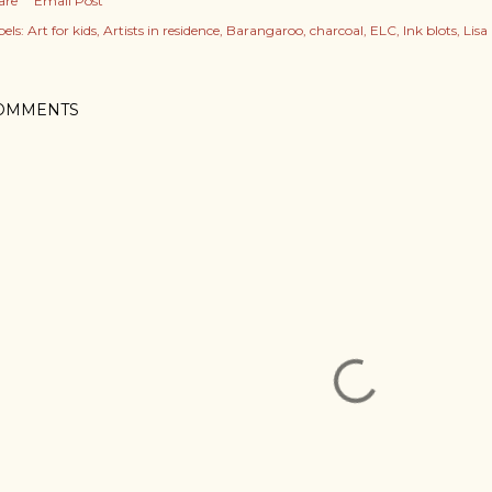
are
Email Post
els:
Art for kids
Artists in residence
Barangaroo
charcoal
ELC
Ink blots
Lisa
OMMENTS